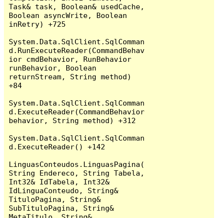
Task& task, Boolean& usedCache, 
Boolean asyncWrite, Boolean 
inRetry) +725

System.Data.SqlClient.SqlComman
d.RunExecuteReader(CommandBehav
ior cmdBehavior, RunBehavior 
runBehavior, Boolean 
returnStream, String method) 
+84

System.Data.SqlClient.SqlComman
d.ExecuteReader(CommandBehavior 
behavior, String method) +312

System.Data.SqlClient.SqlComman
d.ExecuteReader() +142

LinguasConteudos.LinguasPagina(
String Endereco, String Tabela, 
Int32& IdTabela, Int32& 
IdLinguaConteudo, String& 
TituloPagina, String& 
SubTituloPagina, String& 
MetaTitulo, String& 