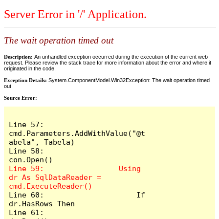
Server Error in '/' Application.
The wait operation timed out
Description:
An unhandled exception occurred during the execution of the current web
request. Please review the stack trace for more information about the error and where it
originated in the code.
Exception Details:
System.ComponentModel.Win32Exception: The wait operation timed
out
Source Error:
Line 57:                 
cmd.Parameters.AddWithValue("@t
abela", Tabela)

Line 58:                 
Line 59:                 Using 
dr As SqlDataReader = 
Line 60:                     If 
dr.HasRows Then

Line 61:                         