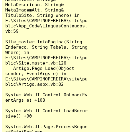
MetaDescricao, String& 
MetaImagemAlt, String& 
TituloSite, String Where) in 
E:\Sites\CAMPINOPEREIRA\site\pu
blic\App_Code\LinguasConteudos.
vb:59

Site_master.InfoPagina(String 
Endereco, String Tabela, String 
Where) in 
E:\Sites\CAMPINOPEREIRA\site\pu
blic\Site.master.vb:126

   Artigo.Page_Load(Object 
sender, EventArgs e) in 
E:\Sites\CAMPINOPEREIRA\site\pu
blic\Artigo.aspx.vb:82

System.Web.UI.Control.OnLoad(Ev
entArgs e) +108

System.Web.UI.Control.LoadRecur
sive() +90

System.Web.UI.Page.ProcessReque
stMain(Boolean 