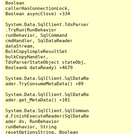
Boolean 
callerHasConnectionLock, 
Boolean asyncClose) +334

System.Data.SqlClient.TdsParser
.TryRun(RunBehavior 
runBehavior, SqlCommand 
cmdHandler, SqlDataReader 
dataStream, 
BulkCopySimpleResultSet 
bulkCopyHandler, 
TdsParserStateObject stateObj, 
Boolean& dataReady) +4679

System.Data.SqlClient.SqlDataRe
ader.TryConsumeMetaData() +89

System.Data.SqlClient.SqlDataRe
ader.get_MetaData() +101

System.Data.SqlClient.SqlComman
d.FinishExecuteReader(SqlDataRe
ader ds, RunBehavior 
runBehavior, String 
resetOptionsString, Boolean 