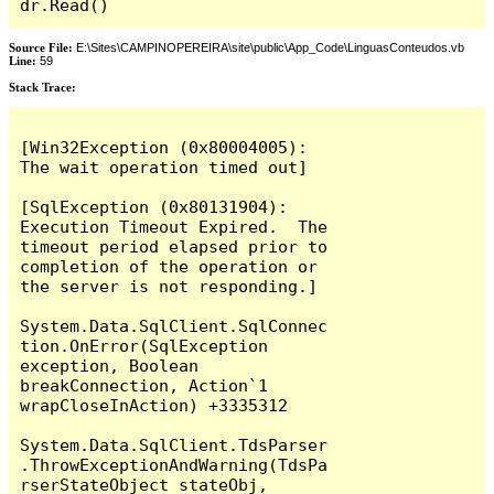
dr.Read()
Source File:
E:\Sites\CAMPINOPEREIRA\site\public\App_Code\LinguasConteudos.vb
Line:
59
Stack Trace:
[Win32Exception (0x80004005): 
The wait operation timed out]

[SqlException (0x80131904): 
Execution Timeout Expired.  The 
timeout period elapsed prior to 
completion of the operation or 
the server is not responding.]

System.Data.SqlClient.SqlConnec
tion.OnError(SqlException 
exception, Boolean 
breakConnection, Action`1 
wrapCloseInAction) +3335312

System.Data.SqlClient.TdsParser
.ThrowExceptionAndWarning(TdsPa
rserStateObject stateObj, 