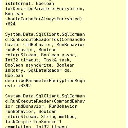
isInternal, Boolean 
forDescribeParameterEncryption, 
Boolean 
shouldCacheForAlwaysEncrypted) 
+624

System.Data.SqlClient.SqlComman
d.RunExecuteReaderTds(CommandBe
havior cmdBehavior, RunBehavior 
runBehavior, Boolean 
returnStream, Boolean async, 
Int32 timeout, Task& task, 
Boolean asyncWrite, Boolean 
inRetry, SqlDataReader ds, 
Boolean 
describeParameterEncryptionRequ
est) +3392

System.Data.SqlClient.SqlComman
d.RunExecuteReader(CommandBehav
ior cmdBehavior, RunBehavior 
runBehavior, Boolean 
returnStream, String method, 
TaskCompletionSource`1 
completion, Int32 timeout, 